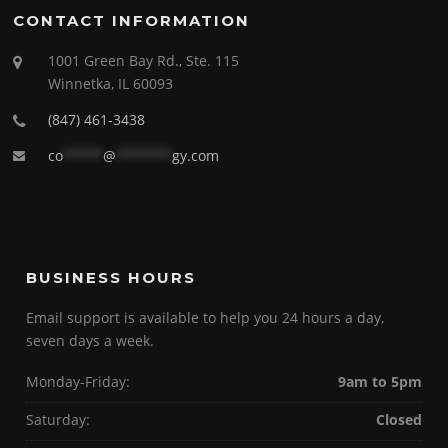
CONTACT INFORMATION
1001 Green Bay Rd., Ste. 115
Winnetka, IL 60093
(847) 461-3438
co
*****
@
*******
gy.com
BUSINESS HOURS
Email support is available to help you 24 hours a day,
seven days a week.
Monday-Friday:
9am to 5pm
Saturday:
Closed