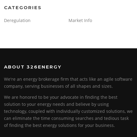
CATEGORIES
Deregulation
Market Info
ABOUT 326ENERGY
We're an energy brokerage firm that acts like an agile software
company, serving businesses of all shapes and sizes.
We are honored to be your advocate in finding the best
solution to your energy needs and believe by using
technology, coupled with individually customized solutions, we
can eliminate the time consuming searches and tedious task
of finding the best energy solutions for your business.