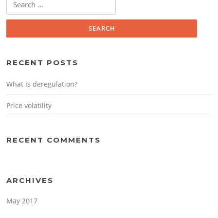
for:
RECENT POSTS
What is deregulation?
Price volatility
RECENT COMMENTS
ARCHIVES
May 2017