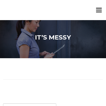
Skip
to
Menu
content
IT’S MESSY
Search