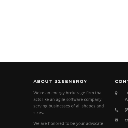
ABOUT 326ENERGY
CON
We're an energy brokerage firm that
1
acts like an agile software company,
W
serving businesses of all shapes and
(
sizes.
c
We are honored to be your advocate