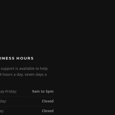
INESS HOURS
 support is available to help
4 hours a day, seven days a
y-Friday:
9am to 5pm
day:
Closed
ay:
Closed