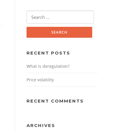
Search
for:
RECENT POSTS
What is deregulation?
Price volatility
RECENT COMMENTS
ARCHIVES