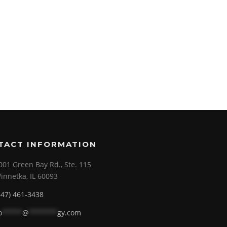
TACT INFORMATION
001 Green Bay Rd., Ste. 115
innetka, IL 60093
847) 461-3438
o
*****
@
*******
gy.com