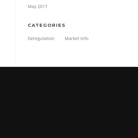
May 2017
CATEGORIES
Deregulation
Market Info