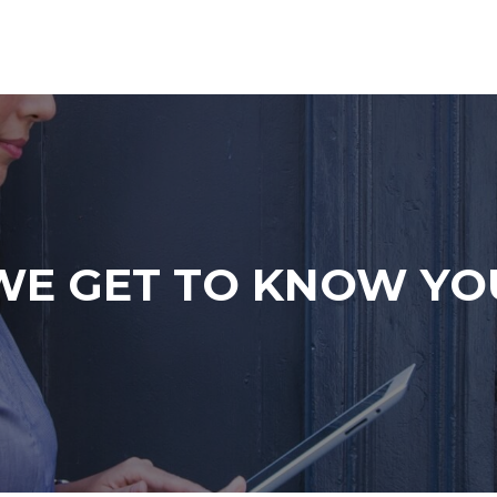
WE GET TO KNOW YO