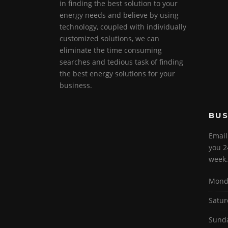
in finding the best solution to your
energy needs and believe by using
technology, coupled with individually
customized solutions, we can
eliminate the time consuming
searches and tedious task of finding
the best energy solutions for your
business.
BUS
Email
you 2
week.
Monda
Satur
Sund